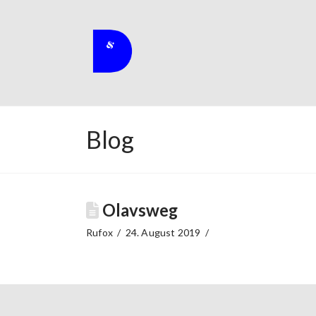
Blog
Olavsweg
Rufox
24. August 2019