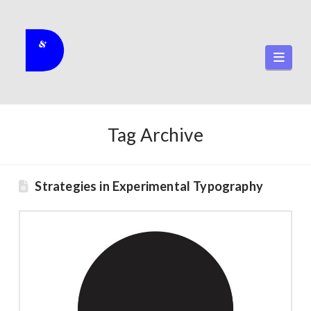
Navi
Tag Archive
Strategies in Experimental Typography