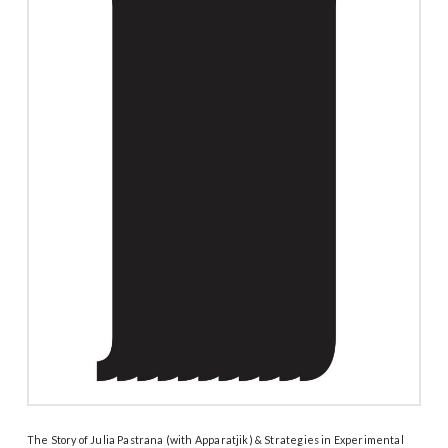
The Story of Julia Pastrana (with Apparatjik) & Strategies in Experimental